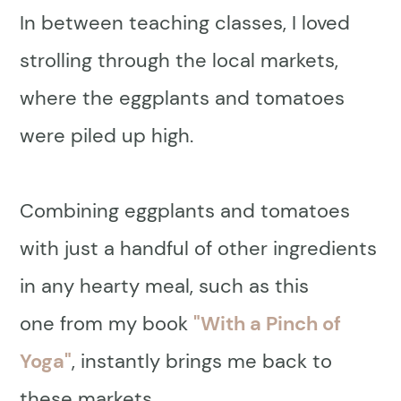
In between teaching classes, I loved
strolling through the local markets,
where the eggplants and tomatoes
were piled up high.
Combining eggplants and tomatoes
with just a handful of other ingredients
in any hearty meal, such as this
one from my book
"With a Pinch of
Yoga"
, instantly brings me back to
these markets.