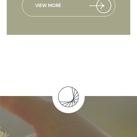
VIEW MORE