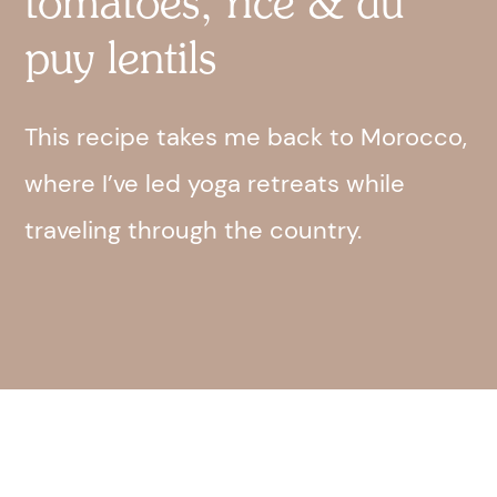
tomatoes, rice & du
puy lentils
This recipe takes me back to Morocco,
where I’ve led yoga retreats while
traveling through the country.