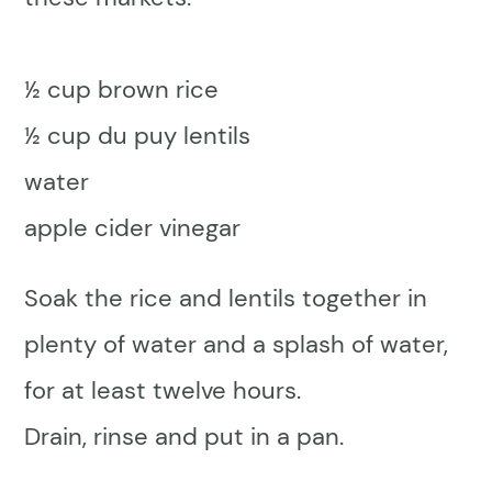
½ cup brown rice
½ cup du puy lentils
water
apple cider vinegar
Soak the rice and lentils together in
plenty of water and a splash of water,
for at least twelve hours.
Drain, rinse and put in a pan.