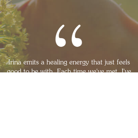
Irina emits a healing energy that just feels
good to be with. Each time we've met, I've
relaxed into her presence, openness,
authenticity and ability to offer support.
She has helped me gain the perspective I
needed to be more compassionate and
gentle with myself. If you're ready to do
the hard work of personal growth, I'd
highly recommend partnering with Irina.