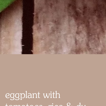
eggplant with