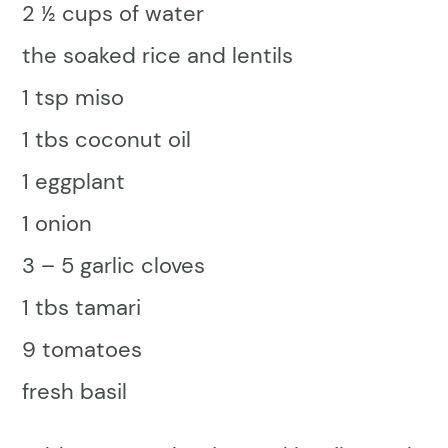
2 ½ cups of water
the soaked rice and lentils
1 tsp miso
1 tbs coconut oil
1 eggplant
1 onion
3 – 5 garlic cloves
1 tbs tamari
9 tomatoes
fresh basil