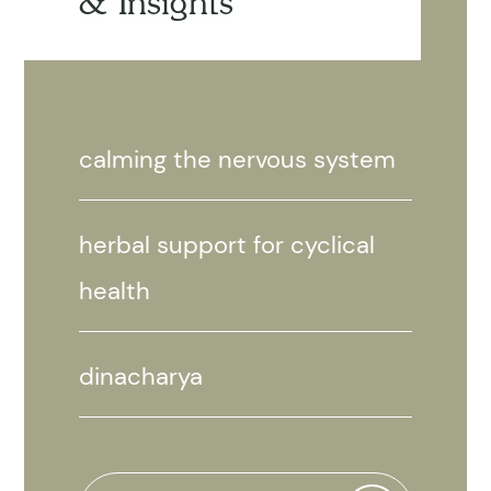
& Insights
calming the nervous system
herbal support for cyclical
health
dinacharya