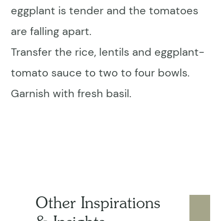
eggplant is tender and the tomatoes
are falling apart.
Transfer the rice, lentils and eggplant-
tomato sauce to two to four bowls.
Garnish with fresh basil.
Other Inspirations