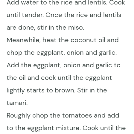
Add water to the rice and lentils. Cook
until tender. Once the rice and lentils
are done, stir in the miso.
Meanwhile, heat the coconut oil and
chop the eggplant, onion and garlic.
Add the eggplant, onion and garlic to
the oil and cook until the eggplant
lightly starts to brown. Stir in the
tamari.
Roughly chop the tomatoes and add
to the eggplant mixture. Cook until the