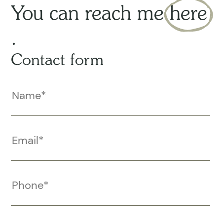
You can reach me
here
.
Contact form