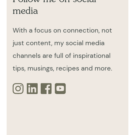
media
With a focus on connection, not
just content, my social media
channels are full of inspirational
tips, musings, recipes and more.