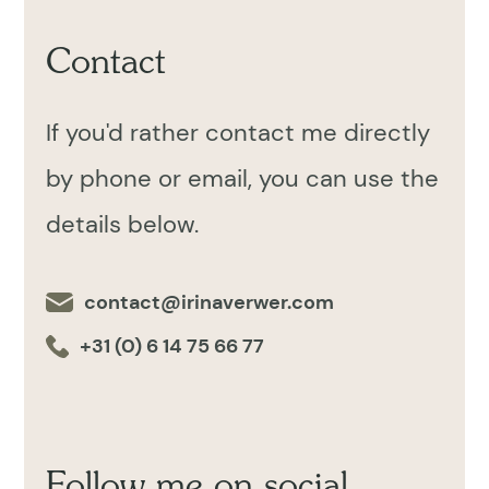
Contact
If you'd rather contact me directly
by phone or email, you can use the
details below.
contact@irinaverwer.com
+31 (0) 6 14 75 66 77
Follow me on social