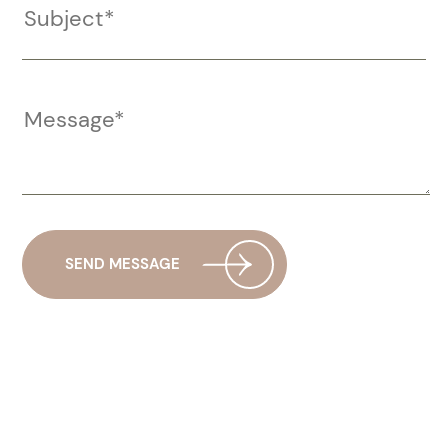
SEND MESSAGE